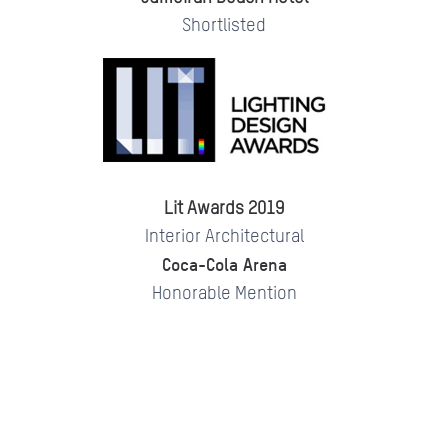
Shortlisted
Lit Awards 2019
Interior Architectural
Coca-Cola Arena
Honorable Mention