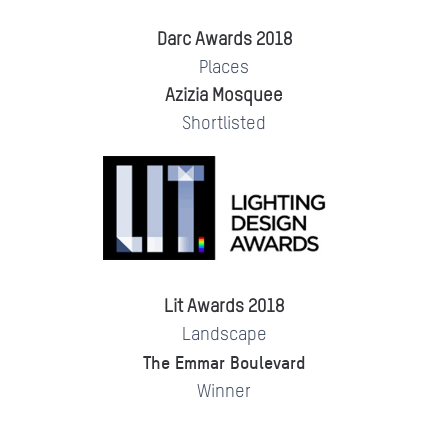
Darc Awards 2018
Places
Azizia Mosquee
Shortlisted
Lit Awards 2018
Landscape
The Emmar Boulevard
Winner