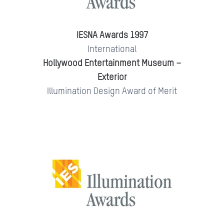
IESNA Awards 1997
International
Hollywood Entertainment Museum –
Exterior
Illumination Design Award of Merit