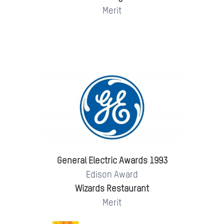
Merit
General Electric Awards 1993
Edison Award
Wizards Restaurant
Merit