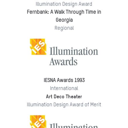
Illumination Design Award
Fernbank: A Walk Through Time in
Georgia
Regional
IESNA Awards 1993
International
Art Deco Theater
Illumination Design Award of Merit