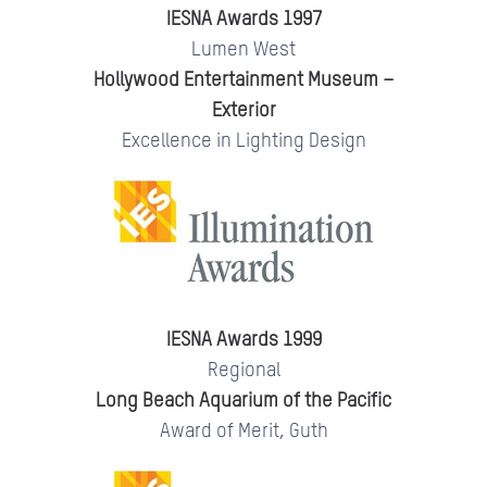
IESNA Awards 1997
Lumen West
Hollywood Entertainment Museum –
Exterior
Excellence in Lighting Design
IESNA Awards 1999
Regional
Long Beach Aquarium of the Pacific
Award of Merit, Guth