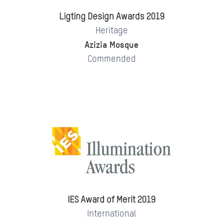
Ligting Design Awards 2019
Heritage
Azizia Mosque
Commended
IES Award of Merit 2019
International