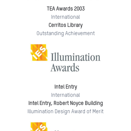
TEA Awards 2003
International
Cerritos Library
Outstanding Achievement
Intel Entry
International
Intel Entry, Robert Noyce Building
Illumination Design Award of Merit