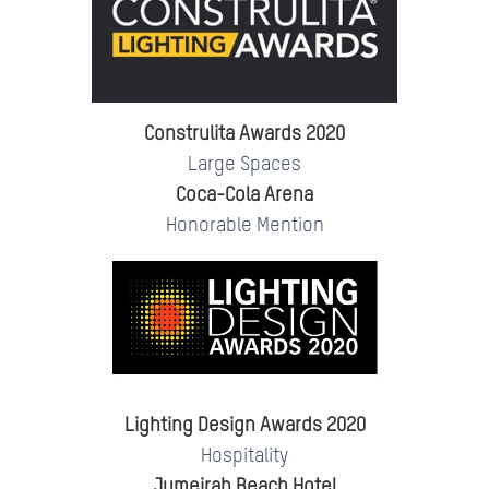
Construlita Awards 2020
Large Spaces
Coca-Cola Arena
Honorable Mention
Lighting Design Awards 2020
Hospitality
Jumeirah Beach Hotel