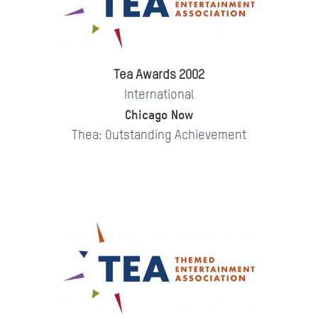
Tea Awards 2002
International
Chicago Now
Thea: Outstanding Achievement