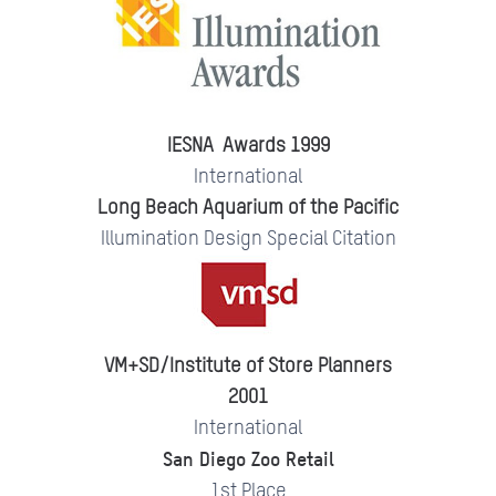
IESNA Awards 1999
International
Long Beach Aquarium of the Pacific
Illumination Design Special Citation
VM+SD/Institute of Store Planners
2001
International
San Diego Zoo Retail
1st Place