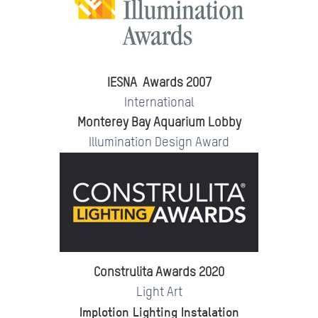
IESNA Awards 2007
International
Monterey Bay Aquarium Lobby
Illumination Design Award
Construlita Awards 2020
Light Art
Implotion Lighting Instalation