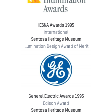
IESNA Awards 1995
International
Sentosa Heritage Museum
Illumination Design Award of Merit
General Electric Awards 1995
Edison Award
Sentosa Heritage Museum