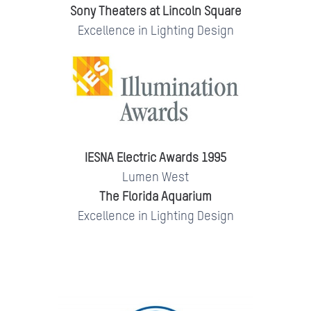
Sony Theaters at Lincoln Square
Excellence in Lighting Design
IESNA Electric Awards 1995
Lumen West
The Florida Aquarium
Excellence in Lighting Design