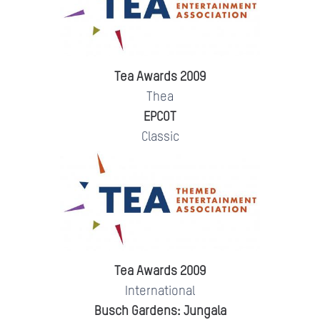
Tea Awards 2009
Thea
EPCOT
Classic
Tea Awards 2009
International
Busch Gardens: Jungala