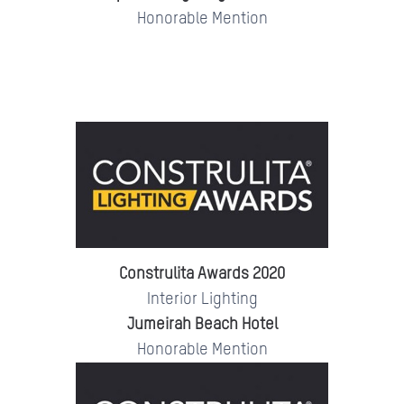
Honorable Mention
Construlita Awards 2020
Interior Lighting
Jumeirah Beach Hotel
Honorable Mention