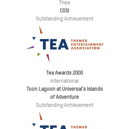
Thea
COSI
Outstanding Achievement
Tea Awards 2000
International
Toon Lagoon at Universal’s Islands
of Adventure
Outstanding Achievement