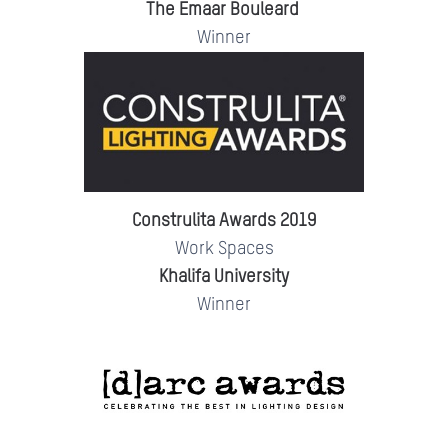
The Emaar Bouleard
Winner
Construlita Awards 2019
Work Spaces
Khalifa University
Winner