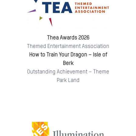
Thea Awards 2026
Themed Entertainment Association
How to Train Your Dragon – Isle of
Berk
Outstanding Achievement – Theme
Park Land