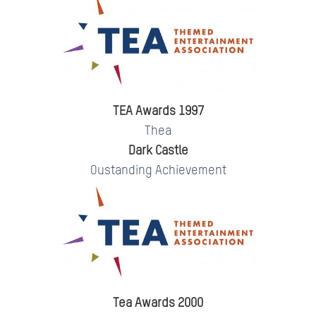
TEA Awards 1997
Thea
Dark Castle
Oustanding Achievement
Tea Awards 2000