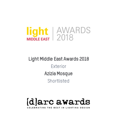
Light Middle East Awards 2018
Exterior
Azizia Mosque
Shortlisted