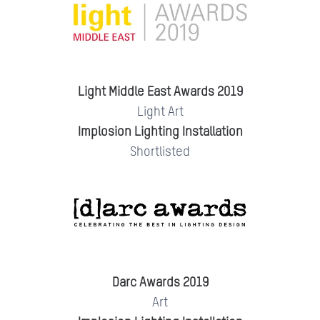
Light Middle East Awards 2019
Light Art
Implosion Lighting Installation
Shortlisted
Darc Awards 2019
Art