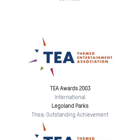
TEA Awards 2003
International
Legoland Parks
Thea: Outstanding Achievement