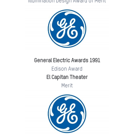
Illumination Design Award of Merit
General Electric Awards 1991
Edison Award
El Capitan Theater
Merit