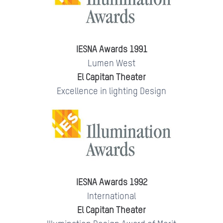
IESNA Awards 1991
Lumen West
El Capitan Theater
Excellence in lighting Design
IESNA Awards 1992
International
El Capitan Theater