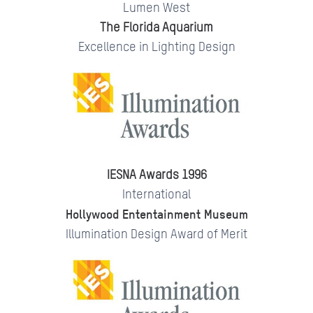
Lumen West
The Florida Aquarium
Excellence in Lighting Design
IESNA Awards 1996
International
Hollywood Ententainment Museum
Illumination Design Award of Merit