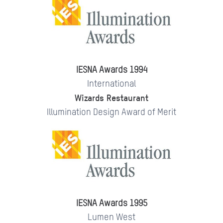
IESNA Awards 1994
International
Wizards Restaurant
Illumination Design Award of Merit
IESNA Awards 1995
Lumen West