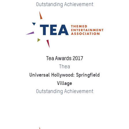
Outstanding Achievement
Tea Awards 2017
Thea
Universal Hollywood: Springfield
Village
Outstanding Achievement