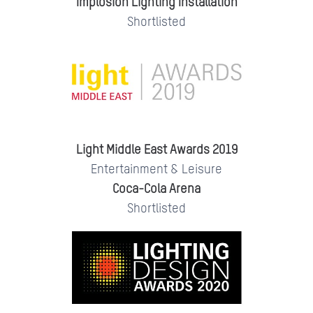
Implosion Lighting Installation
Shortlisted
Light Middle East Awards 2019
Entertainment & Leisure
Coca-Cola Arena
Shortlisted