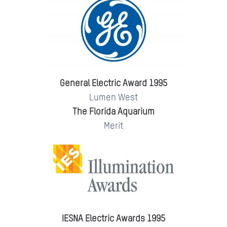
General Electric Award 1995
Lumen West
The Florida Aquarium
Merit
IESNA Electric Awards 1995