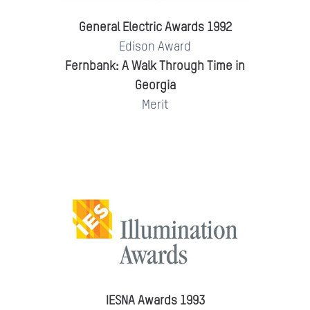
General Electric Awards 1992
Edison Award
Fernbank: A Walk Through Time in
Georgia
Merit
IESNA Awards 1993