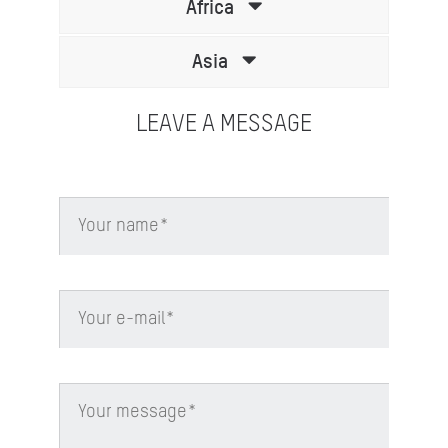
Africa
Asia
LEAVE A MESSAGE