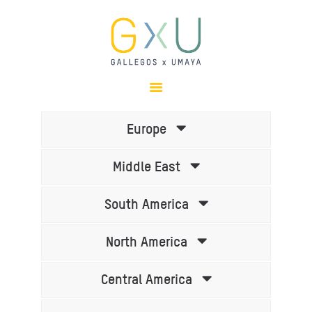
HOME
ABOUT
OUR TEAM
Europe
PROJECTS
Middle East
CLIENTS
SUSTAINABILITY
South America
AWARDS
NEWS
North America
CONTACTS
Central America