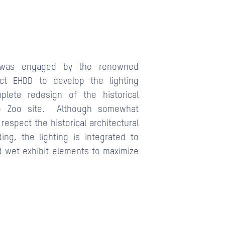
r was engaged by the renowned
ect EHDD to develop the lighting
plete redesign of the historical
o Zoo site. Although somewhat
respect the historical architectural
ng, the lighting is integrated to
 wet exhibit elements to maximize