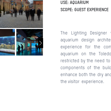
USE: AQUARIUM
SCOPE: GUEST EXPERIENCE
CONTACTS
The Lighting Designe
aquarium design archit
experience for the com
aquarium on the Toled
restricted by the need to 
components of the buildi
enhance both the dry and
the visitor experience.