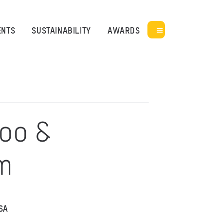
ENTS
SUSTAINABILITY
AWARDS
Zoo &
m
SA