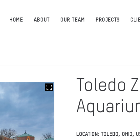
HOME
HOME
ABOUT
OUR TEAM
PROJECTS
CLI
ABOUT
OUR TEAM
PROJECTS
Toledo 
CLIENTS
Aquariu
SUSTAINABILITY
AWARDS
LOCATION: TOLEDO, OHIO, U
NEWS