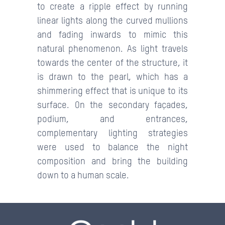
to create a ripple effect by running
linear lights along the curved mullions
and fading inwards to mimic this
natural phenomenon. As light travels
towards the center of the structure, it
is drawn to the pearl, which has a
shimmering effect that is unique to its
surface. On the secondary façades,
podium, and entrances,
complementary lighting strategies
were used to balance the night
composition and bring the building
down to a human scale.