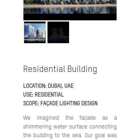
Residential Building
LOCATION: DUBAI, UAE
USE: RESIDENTIAL
SCOPE: FAÇADE LIGHTING DESIGN
We imagined the façade as a
shimmering water surface connecting
the building to the sea. Our goal was