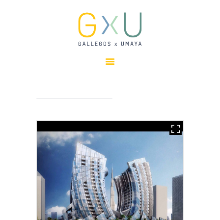
HOME
ABOUT
OUR TEAM
PROJECTS
CLIENTS
SUSTAINABILITY
AWARDS
NEWS
CONTACTS