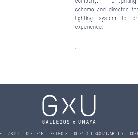
company. The lighting 
scheme and directed th
lighting system to dr
experience.
.
E
|
ABOUT
|
OUR TEAM
|
PROJECTS
|
CLIENTS
|
SUSTAINABILITY
|
CON