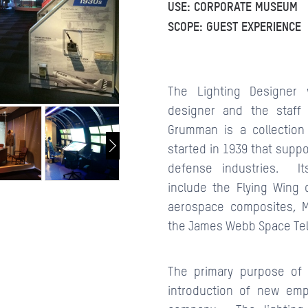
USE: CORPORATE MUSEUM
SCOPE: GUEST EXPERIENCE
CONTACTS
The Lighting Designer 
designer and the staff
Grumman is a collection
started in 1939 that supp
defense industries. It
include the Flying Wing 
aerospace composites, 
the James Webb Space Te
The primary purpose of 
introduction of new emp