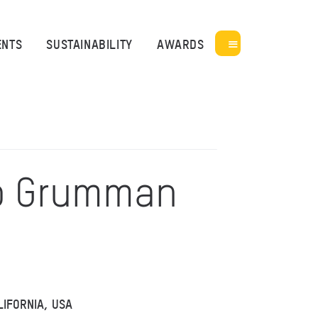
ENTS
SUSTAINABILITY
AWARDS
p Grumman
LIFORNIA, USA