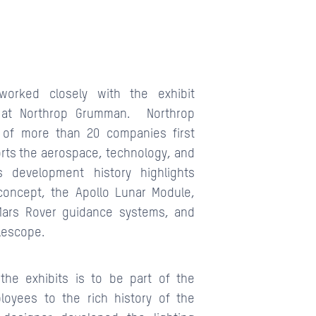
worked closely with the exhibit
 at Northrop Grumman. Northrop
 of more than 20 companies first
orts the aerospace, technology, and
s development history highlights
concept, the Apollo Lunar Module,
Mars Rover guidance systems, and
lescope.
the exhibits is to be part of the
loyees to the rich history of the