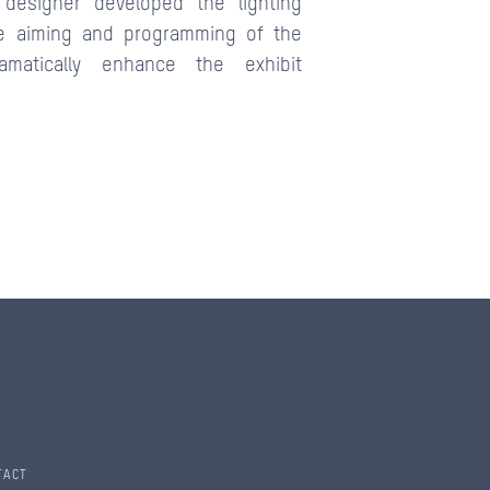
designer developed the lighting
e aiming and programming of the
amatically enhance the exhibit
TACT