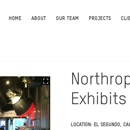
HOME
HOME
ABOUT
OUR TEAM
PROJECTS
CLI
ABOUT
OUR TEAM
PROJECTS
Northro
CLIENTS
Exhibits
SUSTAINABILITY
AWARDS
LOCATION: EL SEGUNDO, CA
NEWS