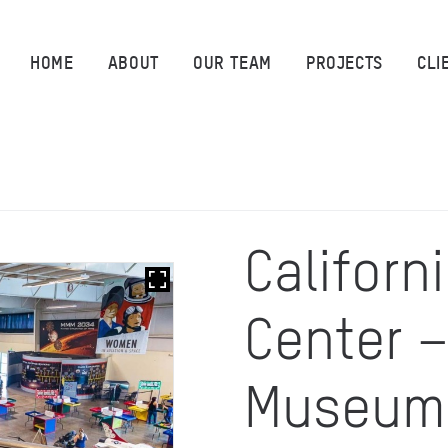
HOME
HOME
ABOUT
OUR TEAM
PROJECTS
CLI
ABOUT
OUR TEAM
PROJECTS
Californ
CLIENTS
Center 
SUSTAINABILITY
AWARDS
Museum
NEWS