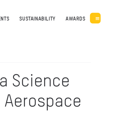
ENTS
SUSTAINABILITY
AWARDS
ia Science
– Aerospace