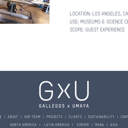
LOCATION: LOS ANGELES, C
CONTACTS
USE: MUSEUMS & SCIENCE 
SCOPE: GUEST EXPERIENCE
E
|
ABOUT
|
OUR TEAM
|
PROJECTS
|
CLIENTS
|
SUSTAINABILITY
|
CON
NORTH AMERICA
|
LATIN AMERICA
|
EUROPE
|
MENA
|
ASIA