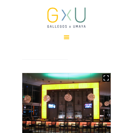
HOME
ABOUT
OUR TEAM
PROJECTS
CLIENTS
SUSTAINABILITY
AWARDS
NEWS
CONTACTS