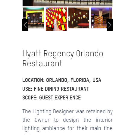
Hyatt Regency Orlando
Restaurant
LOCATION: ORLANDO, FLORIDA, USA
USE: FINE DINING RESTAURANT
SCOPE: GUEST EXPERIENCE
The Lighting Designer was retained by
the Owner to design the interior
lighting ambience for their main fine