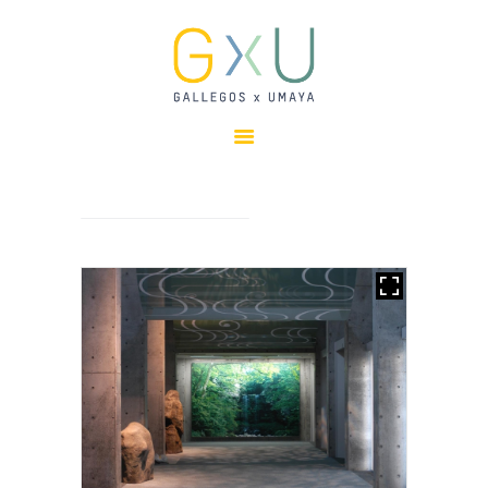
HOME
ABOUT
OUR TEAM
PROJECTS
CLIENTS
SUSTAINABILITY
AWARDS
NEWS
CONTACTS