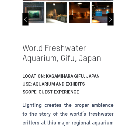
World Freshwater
Aquarium, Gifu, Japan
LOCATION: KAGAMIHARA GIFU, JAPAN
USE: AQUARIUM AND EXHIBITS
SCOPE: GUEST EXPERIENCE
Lighting creates the proper ambience
to the story of the world’s freshwater
critters at this major regional aquarium