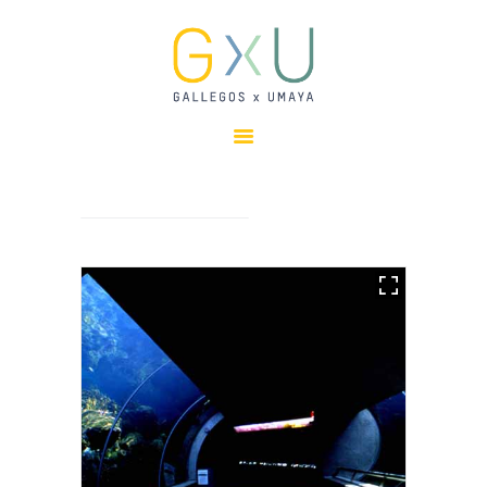
HOME
ABOUT
OUR TEAM
PROJECTS
CLIENTS
SUSTAINABILITY
AWARDS
NEWS
CONTACTS