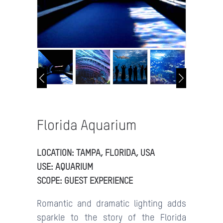
Florida Aquarium
LOCATION: TAMPA, FLORIDA, USA
USE: AQUARIUM
SCOPE: GUEST EXPERIENCE
Romantic and dramatic lighting adds
sparkle to the story of the Florida