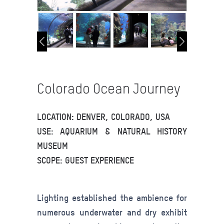
Colorado Ocean Journey
LOCATION: DENVER, COLORADO, USA
USE: AQUARIUM & NATURAL HISTORY
MUSEUM
SCOPE: GUEST EXPERIENCE
Lighting established the ambience for
numerous underwater and dry exhibit