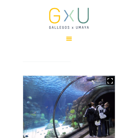
HOME
ABOUT
OUR TEAM
PROJECTS
CLIENTS
SUSTAINABILITY
AWARDS
NEWS
CONTACTS