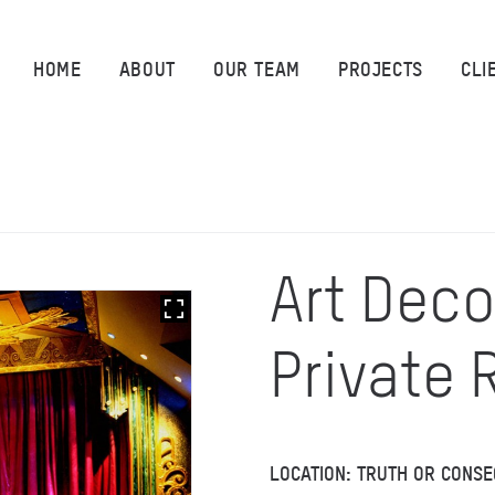
HOME
HOME
ABOUT
OUR TEAM
PROJECTS
CLI
ABOUT
OUR TEAM
PROJECTS
Art Deco
CLIENTS
Private
SUSTAINABILITY
AWARDS
LOCATION: TRUTH OR CONS
NEWS