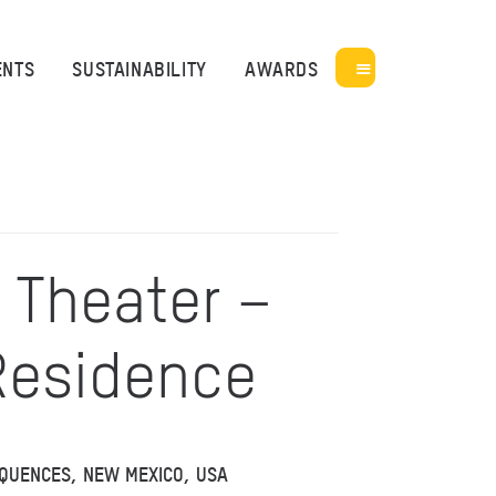
ENTS
SUSTAINABILITY
AWARDS
 Theater –
 Residence
EQUENCES, NEW MEXICO, USA