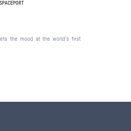
 SPACEPORT
ets the mood at the world’s first