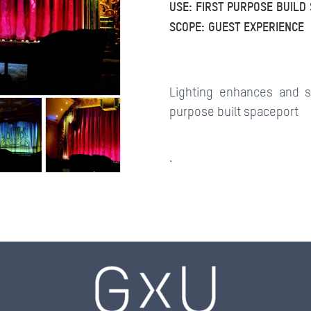
USE: FIRST PURPOSE BUILD
SCOPE: GUEST EXPERIENCE
CONTACTS
Lighting enhances and s
purpose built spaceport
.