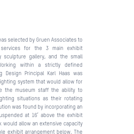
was selected by Gruen Associates to
 services for the 3 main exhibit
y sculpture gallery, and the small
orking within a strictly defined
ng Design Principal Karl Haas was
lighting system that would allow for
ble the museum staff the ability to
ghting situations as their rotating
ution was found by incorporating an
 suspended at 16’ above the exhibit
ack would allow an extensive capacity
ible exhibit arrangement below. The