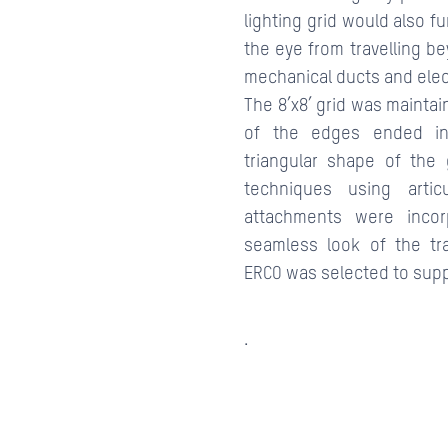
lighting grid would also fu
the eye from travelling b
mechanical ducts and elect
The 8’x8’ grid was mainta
of the edges ended in
triangular shape of the 
techniques using arti
attachments were incor
seamless look of the tr
ERCO was selected to supply
.