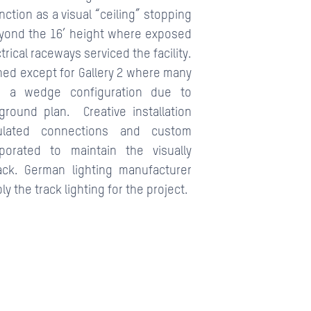
nction as a visual “ceiling” stopping
eyond the 16’ height where exposed
rical raceways serviced the facility.
ined except for Gallery 2 where many
 a wedge configuration due to
ground plan. Creative installation
culated connections and custom
porated to maintain the visually
ack. German lighting manufacturer
 the track lighting for the project.