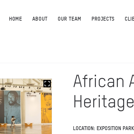
HOME
HOME
ABOUT
OUR TEAM
PROJECTS
CLI
ABOUT
OUR TEAM
PROJECTS
African
CLIENTS
Heritag
SUSTAINABILITY
AWARDS
LOCATION: EXPOSITION PAR
NEWS