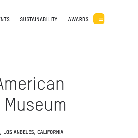
ENTS
SUSTAINABILITY
AWARDS
 American
e Museum
K, LOS ANGELES, CALIFORNIA