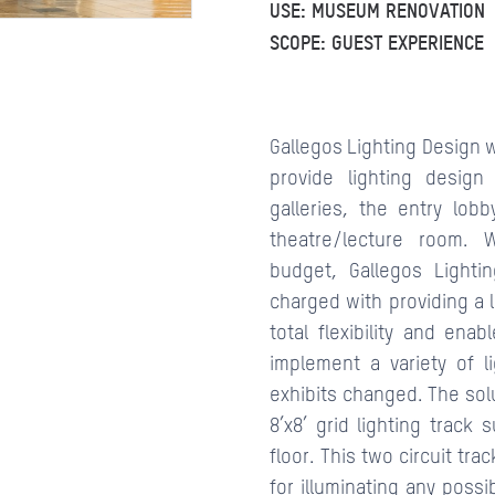
USE: MUSEUM RENOVATION
SCOPE: GUEST EXPERIENCE
CONTACTS
Gallegos Lighting Design 
provide lighting design
galleries, the entry lobb
theatre/lecture room. W
budget, Gallegos Lighti
charged with providing a 
total flexibility and ena
implement a variety of li
exhibits changed. The sol
8’x8’ grid lighting track
floor. This two circuit tr
for illuminating any poss