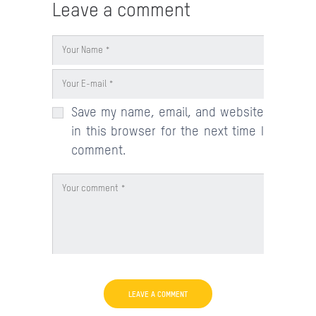
Leave a comment
Save my name, email, and website
in this browser for the next time I
comment.