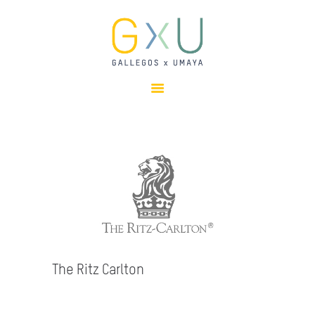
HOME
ABOUT
OUR TEAM
PROJECTS
CLIENTS
SUSTAINABILITY
AWARDS
NEWS
CONTACTS
The Ritz Carlton