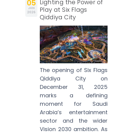
05
Lighting the Power of
JAN
Play at Six Flags
2026
Qiddiya City
The opening of Six Flags
Qiddiya City on
December 31, 2025
marks a defining
moment for Saudi
Arabia’s entertainment
sector and the wider
Vision 2030 ambition. As