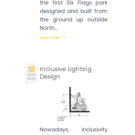
the first Six Flags park
designed and built from
the ground up outside
North…
READ MORE
18
Inclusive Lighting
MAR
Design
2025
Nowadays, inclusivity