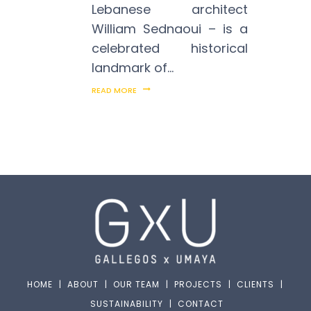
Lebanese architect
William Sednaoui – is a
celebrated historical
landmark of…
READ MORE
HOME
|
ABOUT
|
OUR TEAM
|
PROJECTS
|
CLIENTS
|
SUSTAINABILITY
|
CONTACT