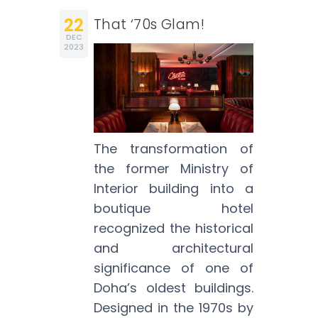
22
That ‘70s Glam!
DEC
2023
The transformation of
the former Ministry of
Interior building into a
boutique hotel
recognized the historical
and architectural
significance of one of
Doha’s oldest buildings.
Designed in the 1970s by