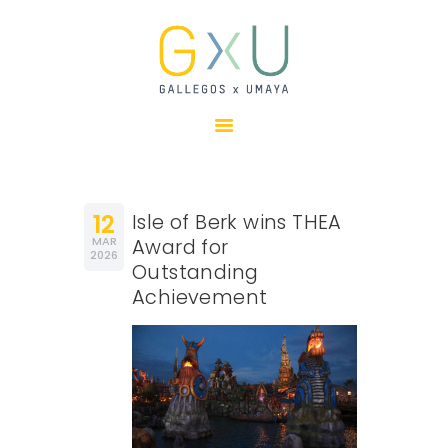
HOME
ABOUT
OUR TEAM
PROJECTS
12
Isle of Berk wins THEA
CLIENTS
MAR
Award for
2026
Outstanding
SUSTAINABILITY
Achievement
AWARDS
NEWS
CONTACTS