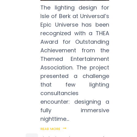
The lighting design for
Isle of Berk at Universal’s
Epic Universe has been
recognized with a THEA
Award for Outstanding
Achievement from the
Themed Entertainment
Association. The project
presented a challenge
that few lighting
consultancies
encounter: designing a
fully immersive
nighttime…
READ MORE