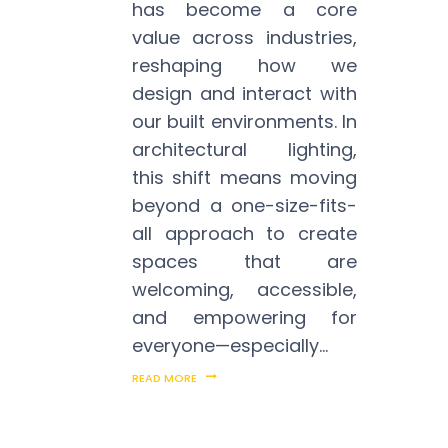
has become a core
value across industries,
reshaping how we
design and interact with
our built environments. In
architectural lighting,
this shift means moving
beyond a one-size-fits-
all approach to create
spaces that are
welcoming, accessible,
and empowering for
everyone—especially…
READ MORE