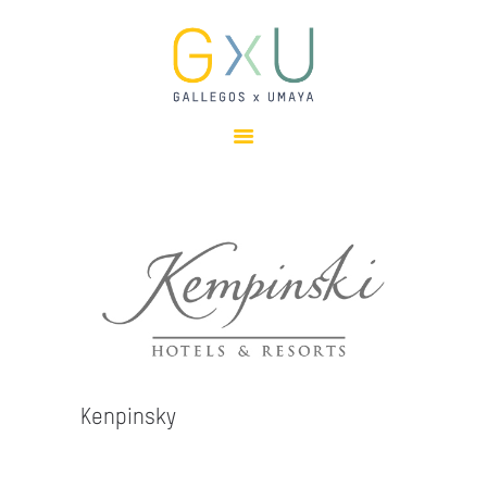
HOME
ABOUT
OUR TEAM
PROJECTS
CLIENTS
SUSTAINABILITY
AWARDS
NEWS
CONTACTS
Kenpinsky