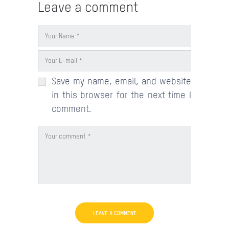
Leave a comment
Save my name, email, and website
in this browser for the next time I
comment.