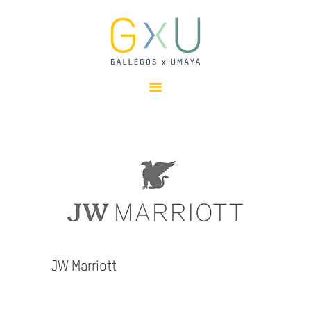
HOME
ABOUT
OUR TEAM
PROJECTS
CLIENTS
SUSTAINABILITY
AWARDS
NEWS
CONTACTS
JW Marriott