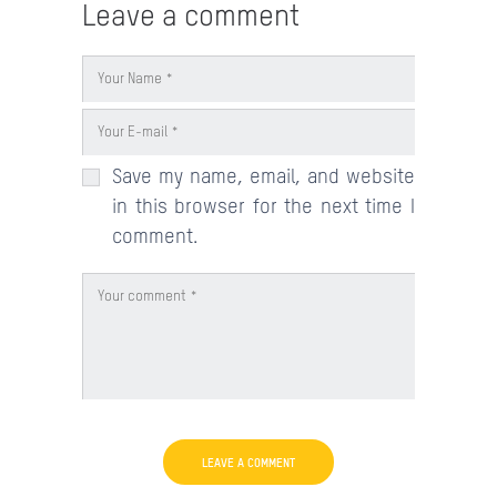
Leave a comment
Save my name, email, and website
in this browser for the next time I
comment.