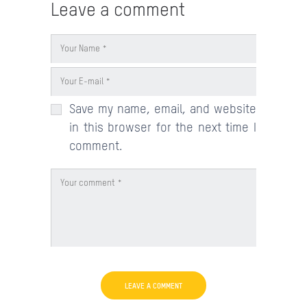
Leave a comment
Save my name, email, and website
in this browser for the next time I
comment.