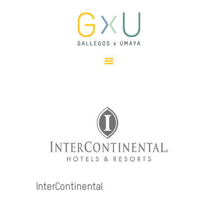
HOME
ABOUT
OUR TEAM
PROJECTS
CLIENTS
SUSTAINABILITY
AWARDS
NEWS
CONTACTS
InterContinental