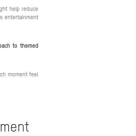
light help reduce
ss entertainment
oach to themed
each moment feel
nment