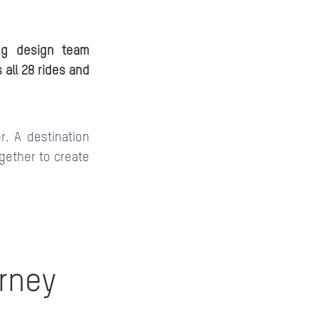
ing design team
 all 28 rides and
r. A destination
gether to create
urney