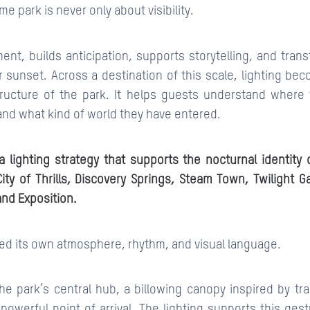
me park is never only about visibility.
ent, builds anticipation, supports storytelling, and tran
 sunset. Across a destination of this scale, lighting be
structure of the park. It helps guests understand where
and what kind of world they have entered.
 lighting strategy that supports the nocturnal identity o
ty of Thrills, Discovery Springs, Steam Town, Twilight G
and Exposition.
red its own atmosphere, rhythm, and visual language.
the park’s central hub, a billowing canopy inspired by tr
powerful point of arrival. The lighting supports this ge