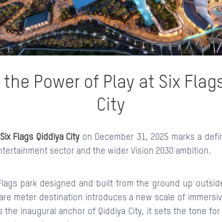
CONTACTS
 the Power of Play at Six Flag
City
Six Flags Qiddiya City
on December 31, 2025 marks a defi
ntertainment sector and the wider Vision 2030 ambition.
x Flags park designed and built from the ground up outsid
are meter destination introduces a new scale of immersi
s the inaugural anchor of Qiddiya City, it sets the tone fo