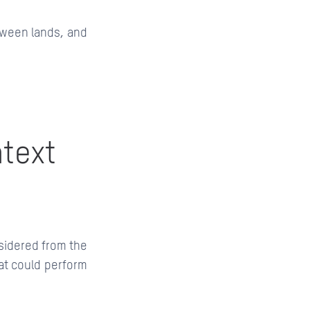
tween lands, and
ntext
nsidered from the
hat could perform