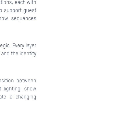
ctions, each with
to support guest
 show sequences
egic. Every layer
 and the identity
nsition between
 lighting, show
eate a changing