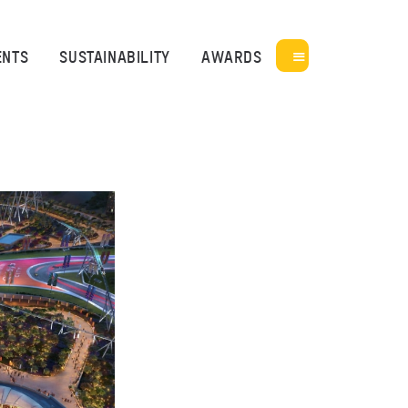
ENTS
SUSTAINABILITY
AWARDS