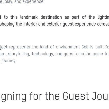
re, play, and experience.
d to this landmark destination as part of the light
shaping the interior and exterior guest experience across
oject represents the kind of environment GxU is built fo
ure, storytelling, technology, and guest emotion come to
e journey.
gning for the Guest Jo