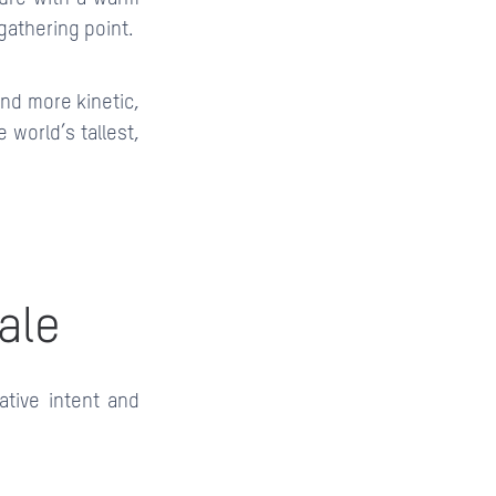
gathering point.
 and more kinetic,
e world’s tallest,
ale
ative intent and