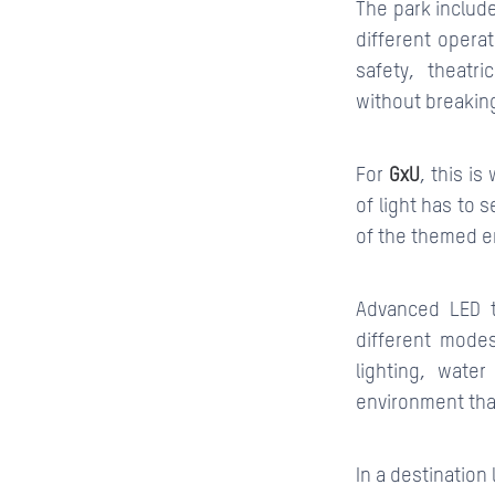
The park include
different opera
safety, theatr
without breaking
For
GxU
, this i
of light has to 
of the themed e
Advanced LED t
different mode
lighting, wate
environment tha
In a destination 