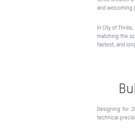
and welcoming g
In City of Thrill
matching the sc
fastest, and lon
Bu
Designing for 2
technical precis