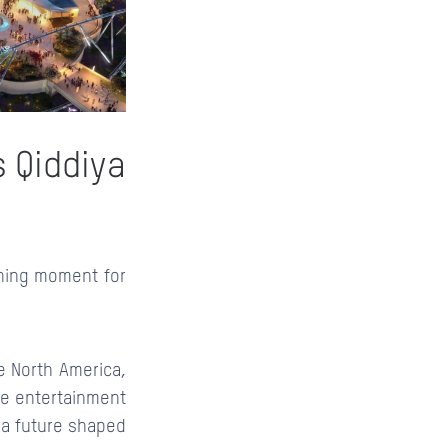
s Qiddiya
ning moment for
e North America,
ve entertainment
r a future shaped