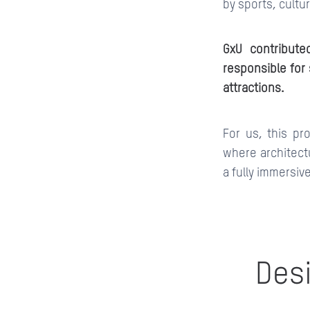
by sports, cultu
GxU contribute
responsible for 
attractions.
For us, this pr
where architect
a fully immersiv
Desi