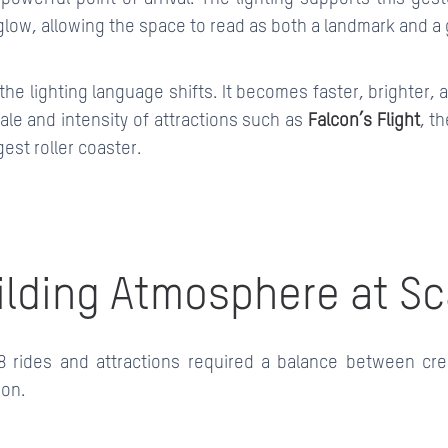
low, allowing the space to read as both a landmark and a 
s, the lighting language shifts. It becomes faster, brighter,
ale and intensity of attractions such as
Falcon’s Flight
, th
gest roller coaster.
ilding Atmosphere at Sc
8 rides and attractions required a balance between cre
ion.