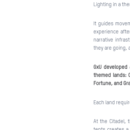
Lighting in a the
It guides movem
experience after
narrative infra
they are going, 
GxU developed a
themed lands: Ci
Fortune, and Gr
Each land requi
At the Citadel, 
tents creates a 