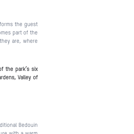
sforms the guest
comes part of the
 they are, where
f the park’s six
ardens, Valley of
aditional Bedouin
sture with a warm