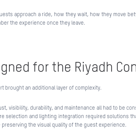
uests approach a ride, how they wait, how they move be
er the experience once they leave.
gned for the Riyadh Co
t brought an additional layer of complexity.
st, visibility, durability, and maintenance all had to be co
re selection and lighting integration required solutions t
e preserving the visual quality of the guest experience.