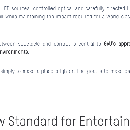
 LED sources, controlled optics, and carefully directed 
ll while maintaining the impact required for a world cla
etween spectacle and control is central to
GxU’s appr
environments
.
 simply to make a place brighter. The goal is to make 
w Standard for Entertai