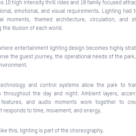
s 10 high intensity thrill rides and 18 family focused attra
tional, emotional, and visual requirements. Lighting had 
ical moments, themed architecture, circulation, and
 the illusion of each world.
s where entertainment lighting design becomes highly strat
serve the guest journey, the operational needs of the park,
nvironment.
echnology and control systems allow the park to tra
s throughout the day and night. Ambient layers, accent
r features, and audio moments work together to cr
t responds to time, movement, and energy.
like this, lighting is part of the choreography.