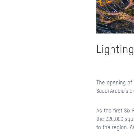
Lighting
The opening of
Saudi Arabia’s e
As the first Si
the 320,000 squ
to the region. A