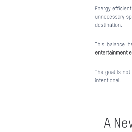
Energy efficient
unnecessary spi
destination.
This balance b
entertainment 
The goal is not
intentional.
A Ne