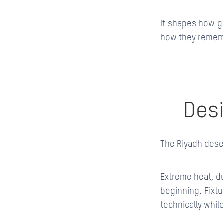
It shapes how g
how they rememb
Desi
The Riyadh deser
Extreme heat, du
beginning. Fixtu
technically whil