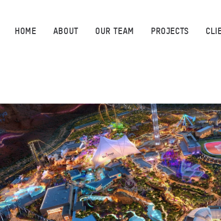
HOME
HOME
ABOUT
OUR TEAM
PROJECTS
CLI
ABOUT
OUR TEAM
PROJECTS
CLIENTS
SUSTAINABILITY
AWARDS
NEWS