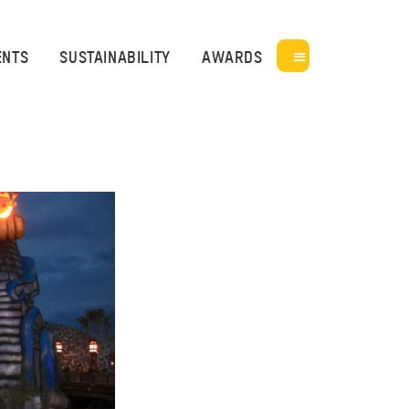
ENTS
SUSTAINABILITY
AWARDS