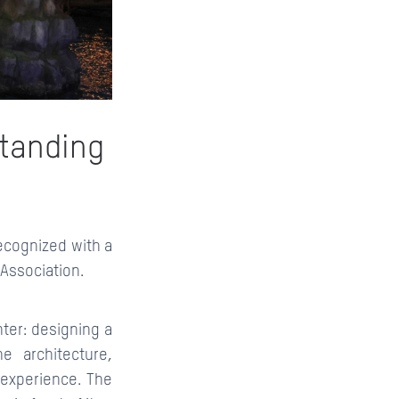
standing
recognized with a
Association.
ter: designing a
e architecture,
s experience. The