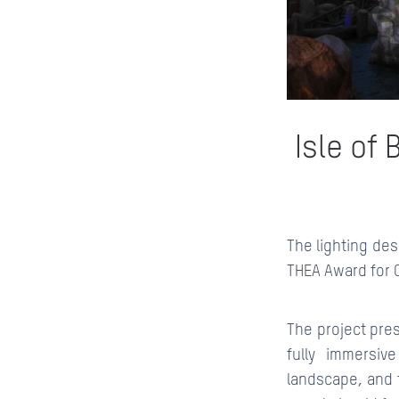
Isle of
The lighting des
THEA Award for 
The project pre
fully immersiv
landscape, and t