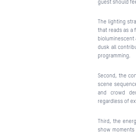
guest should fee
The lighting str
that reads as a 
bioluminescent 
dusk all contrib
programming.
Second, the con
scene sequence
and crowd den
regardless of ex
Third, the energ
show moments h