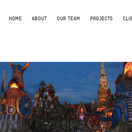
HOME
HOME
ABOUT
OUR TEAM
PROJECTS
CLI
ABOUT
OUR TEAM
PROJECTS
CLIENTS
SUSTAINABILITY
AWARDS
NEWS