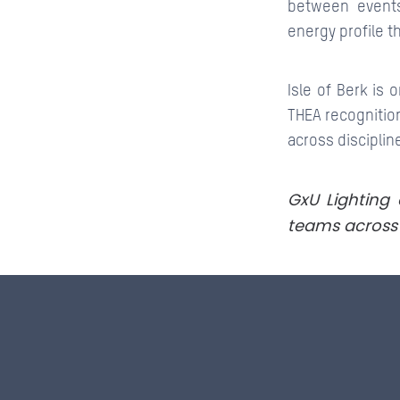
between events
energy profile th
Isle of Berk is
THEA recognition
across disciplin
GxU Lighting 
teams across 