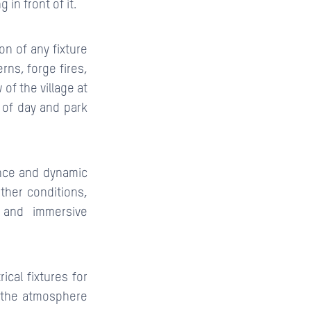
in front of it.
on of any fixture
rns, forge fires,
f the village at
e of day and park
ance and dynamic
her conditions,
 and immersive
ical fixtures for
 the atmosphere