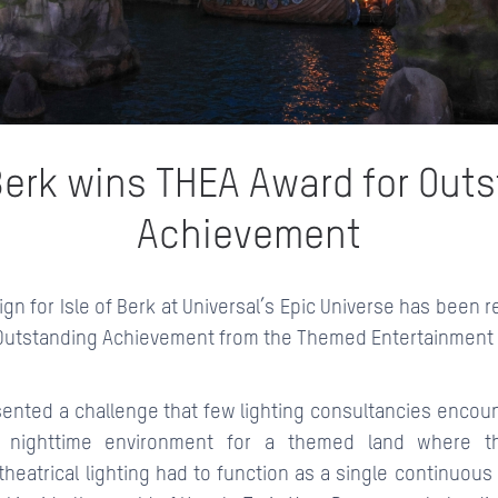
CONTACTS
 Berk wins THEA Award for Out
Achievement
ign for Isle of Berk at Universal’s Epic Universe has been 
Outstanding Achievement from the Themed Entertainment 
sented a challenge that few lighting consultancies encoun
e nighttime environment for a themed land where th
heatrical lighting had to function as a single continuou