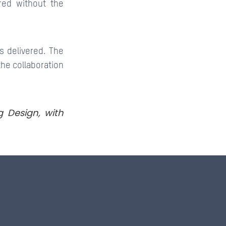
red without the
s delivered. The
the collaboration
g Design, with