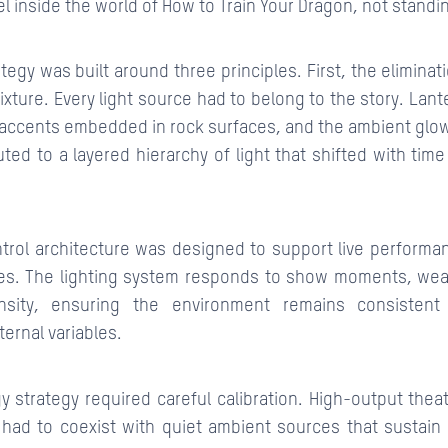
l inside the world of How to Train Your Dragon, not standing 
ategy was built around three principles. First, the eliminati
fixture. Every light source had to belong to the story. Lante
accents embedded in rock surfaces, and the ambient glow o
uted to a layered hierarchy of light that shifted with tim
trol architecture was designed to support live perform
s. The lighting system responds to show moments, weat
sity, ensuring the environment remains consistent
ternal variables.
y strategy required careful calibration. High-output theatr
ad to coexist with quiet ambient sources that sustain