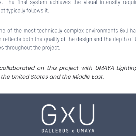
. The final system achieves the visual intensity requi
at typically follows it.
 one of the most technically complex environments GxU ha
 reflects both the quality of the design and the depth of 
es throughout the project.
collaborated on this project with UMAYA Lightin
the United States and the Middle East.