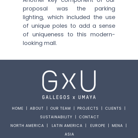
proposal was the parking
lighting, which included the use
of unique poles to add a sense
of uniqueness to this modern-
looking mall.
HOME
|
ABOUT
|
OUR TEAM
|
PROJECTS
|
CLIENTS
|
SUSTAINABILITY
|
CONTACT
NORTH AMERICA
|
LATIN AMERICA
|
EUROPE
|
MENA
|
ASIA