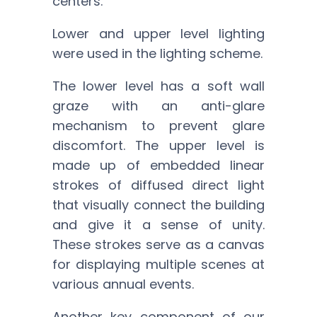
centers.
Lower and upper level lighting
were used in the lighting scheme.
The lower level has a soft wall
graze with an anti-glare
mechanism to prevent glare
discomfort. The upper level is
made up of embedded linear
strokes of diffused direct light
that visually connect the building
and give it a sense of unity.
These strokes serve as a canvas
for displaying multiple scenes at
various annual events.
Another key component of our