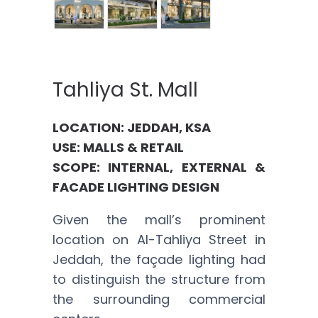
Tahliya St. Mall
LOCATION: JEDDAH, KSA
USE: MALLS & RETAIL
SCOPE: INTERNAL, EXTERNAL &
FACADE LIGHTING DESIGN
Given the mall’s prominent
location on Al-Tahliya Street in
Jeddah, the façade lighting had
to distinguish the structure from
the surrounding commercial