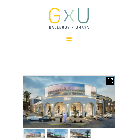
HOME
ABOUT
OUR TEAM
PROJECTS
CLIENTS
SUSTAINABILITY
AWARDS
NEWS
CONTACTS