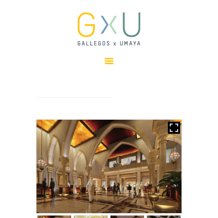
HOME
ABOUT
OUR TEAM
PROJECTS
CLIENTS
SUSTAINABILITY
AWARDS
NEWS
CONTACTS