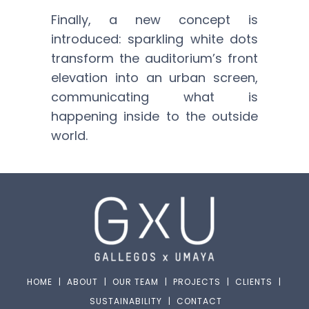
Finally, a new concept is
introduced: sparkling white dots
transform the auditorium’s front
elevation into an urban screen,
communicating what is
happening inside to the outside
world.
HOME
|
ABOUT
|
OUR TEAM
|
PROJECTS
|
CLIENTS
|
SUSTAINABILITY
|
CONTACT