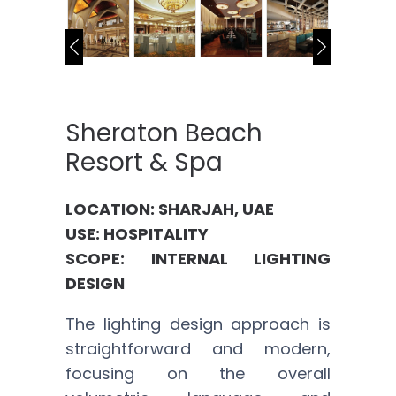
Sheraton Beach
Resort & Spa
LOCATION: SHARJAH, UAE
USE: HOSPITALITY
SCOPE: INTERNAL LIGHTING
DESIGN
The lighting design approach is
straightforward and modern,
focusing on the overall