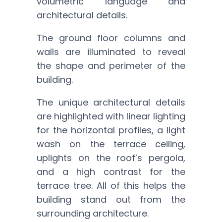
volumetric language and
architectural details.
The ground floor columns and
walls are illuminated to reveal
the shape and perimeter of the
building.
The unique architectural details
are highlighted with linear lighting
for the horizontal profiles, a light
wash on the terrace ceiling,
uplights on the roof’s pergola,
and a high contrast for the
terrace tree. All of this helps the
building stand out from the
surrounding architecture.