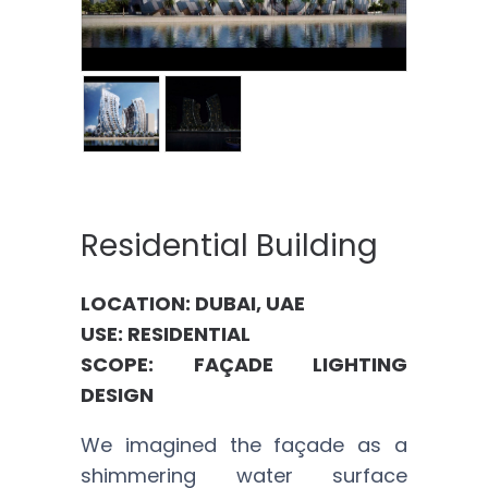
Residential Building
LOCATION: DUBAI, UAE
USE: RESIDENTIAL
SCOPE: FAÇADE LIGHTING
DESIGN
We imagined the façade as a
shimmering water surface