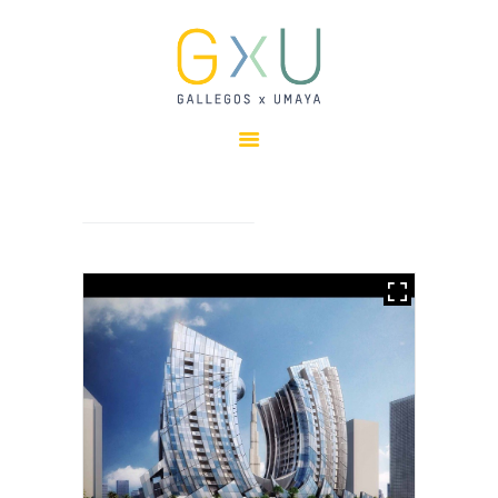
HOME
ABOUT
OUR TEAM
PROJECTS
CLIENTS
SUSTAINABILITY
AWARDS
NEWS
CONTACTS