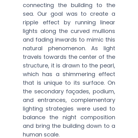
connecting the building to the
sea. Our goal was to create a
ripple effect by running linear
lights along the curved mullions
and fading inwards to mimic this
natural phenomenon. As light
travels towards the center of the
structure, it is drawn to the pearl,
which has a shimmering effect
that is unique to its surface. On
the secondary façades, podium,
and entrances, complementary
lighting strategies were used to
balance the night composition
and bring the building down to a
human scale.