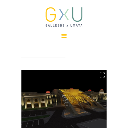
HOME
ABOUT
OUR TEAM
PROJECTS
CLIENTS
SUSTAINABILITY
AWARDS
NEWS
CONTACTS