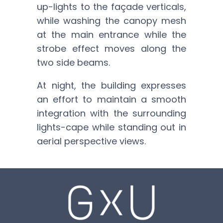
up-lights to the façade verticals,
while washing the canopy mesh
at the main entrance while the
strobe effect moves along the
two side beams.
At night, the building expresses
an effort to maintain a smooth
integration with the surrounding
lights-cape while standing out in
aerial perspective views.