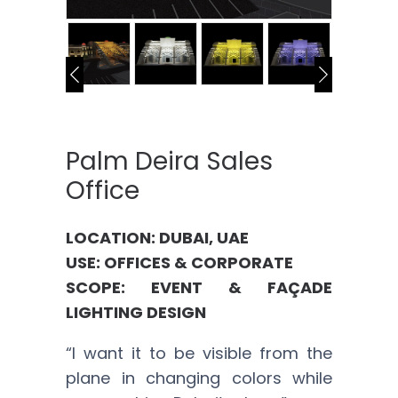
Palm Deira Sales
Office
LOCATION: DUBAI, UAE
USE: OFFICES & CORPORATE
SCOPE: EVENT & FAÇADE
LIGHTING DESIGN
“I want it to be visible from the
plane in changing colors while