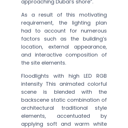
approaching Dubai’s shore”.
As a result of this motivating
requirement, the lighting plan
had to account for numerous
factors such as the building’s
location, external appearance,
and interactive composition of
the site elements.
Floodlights with high LED RGB
intensity This animated colorful
scene is blended with the
backscene static combination of
architectural traditional style
elements, accentuated by
applying soft and warm white