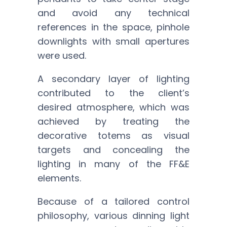
and avoid any technical
references in the space, pinhole
downlights with small apertures
were used.
A secondary layer of lighting
contributed to the client’s
desired atmosphere, which was
achieved by treating the
decorative totems as visual
targets and concealing the
lighting in many of the FF&E
elements.
Because of a tailored control
philosophy, various dinning light