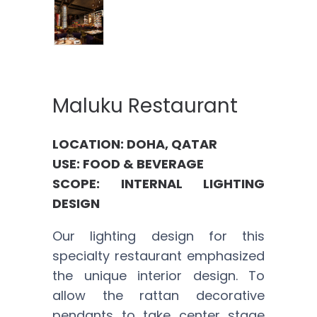
Maluku Restaurant
LOCATION: DOHA, QATAR
USE: FOOD & BEVERAGE
SCOPE: INTERNAL LIGHTING
DESIGN
Our lighting design for this
specialty restaurant emphasized
the unique interior design. To
allow the rattan decorative
pendants to take center stage