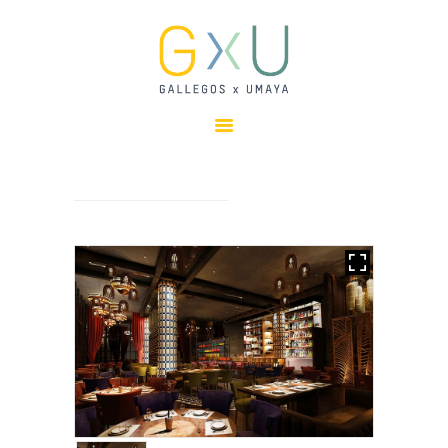
HOME
ABOUT
OUR TEAM
PROJECTS
CLIENTS
SUSTAINABILITY
AWARDS
NEWS
CONTACTS