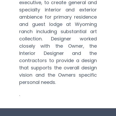
executive, to create general and
specialty interior and exterior
ambience for primary residence
and guest lodge at Wyoming
ranch including substantial art
collection. Designer worked
closely with the Owner, the
Interior Designer and the
contractors to provide a design
that supports the overall design
vision and the Owners specific
personal needs.
.