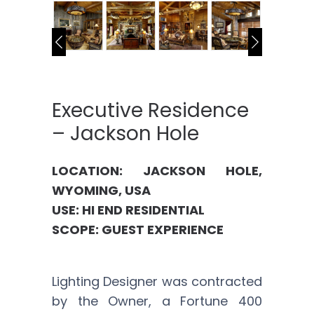
Executive Residence
– Jackson Hole
LOCATION: JACKSON HOLE,
WYOMING, USA
USE: HI END RESIDENTIAL
SCOPE: GUEST EXPERIENCE
Lighting Designer was contracted
by the Owner, a Fortune 400