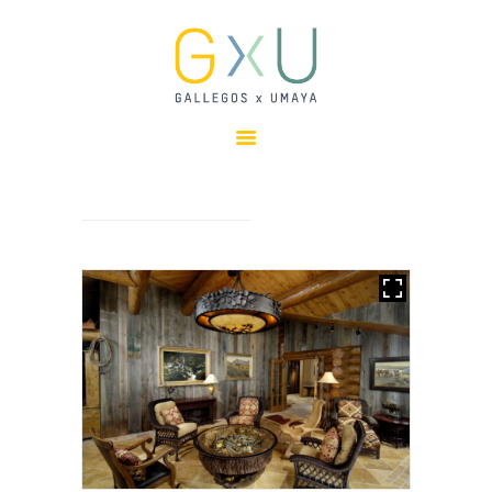
HOME
ABOUT
OUR TEAM
PROJECTS
CLIENTS
SUSTAINABILITY
AWARDS
NEWS
CONTACTS