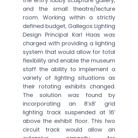
the entry lobby sculpture gallery,
and the small theatre/lecture
room. Working within a strictly
defined budget, Gallegos Lighting
Design Principal Karl Haas was
charged with providing a lighting
system that would allow for total
flexibility and enable the museum
staff the ability to implement a
variety of lighting situations as
their rotating exhibits changed.
The solution was found by
incorporating an 8’x8’ grid
lighting track suspended at 16’
above the exhibit floor. This two
circuit track would allow an