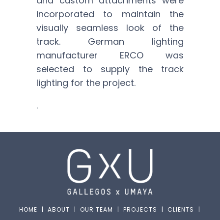
and custom attachments were
incorporated to maintain the
visually seamless look of the
track. German lighting
manufacturer ERCO was
selected to supply the track
lighting for the project.
.
HOME
|
ABOUT
|
OUR TEAM
|
PROJECTS
|
CLIENTS
|