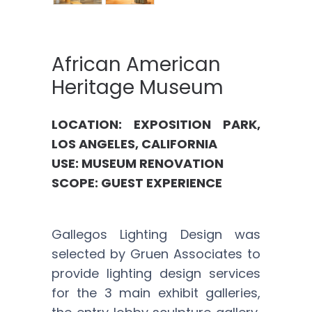
African American
Heritage Museum
LOCATION: EXPOSITION PARK,
LOS ANGELES, CALIFORNIA
USE: MUSEUM RENOVATION
SCOPE: GUEST EXPERIENCE
Gallegos Lighting Design was
selected by Gruen Associates to
provide lighting design services
for the 3 main exhibit galleries,