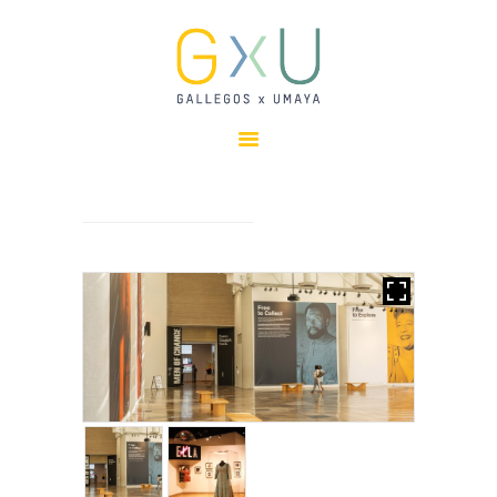
HOME
ABOUT
OUR TEAM
PROJECTS
CLIENTS
SUSTAINABILITY
AWARDS
NEWS
CONTACTS