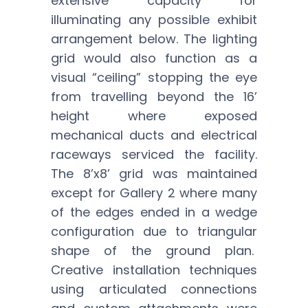
extensive capacity for
illuminating any possible exhibit
arrangement below. The lighting
grid would also function as a
visual “ceiling” stopping the eye
from travelling beyond the 16’
height where exposed
mechanical ducts and electrical
raceways serviced the facility.
The 8’x8’ grid was maintained
except for Gallery 2 where many
of the edges ended in a wedge
configuration due to triangular
shape of the ground plan.
Creative installation techniques
using articulated connections