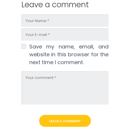
Leave a comment
Save my name, email, and
website in this browser for the
next time I comment.