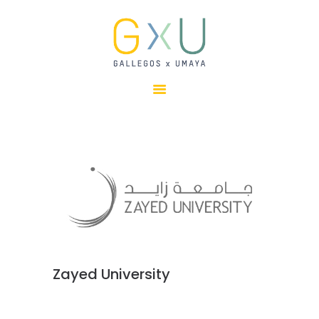
HOME
ABOUT
OUR TEAM
PROJECTS
CLIENTS
SUSTAINABILITY
AWARDS
NEWS
CONTACTS
Zayed University