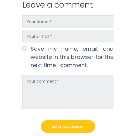
Leave a comment
Save my name, email, and
website in this browser for the
next time I comment.