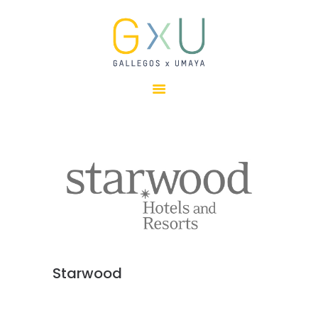
HOME
ABOUT
OUR TEAM
PROJECTS
CLIENTS
SUSTAINABILITY
AWARDS
NEWS
CONTACTS
Starwood