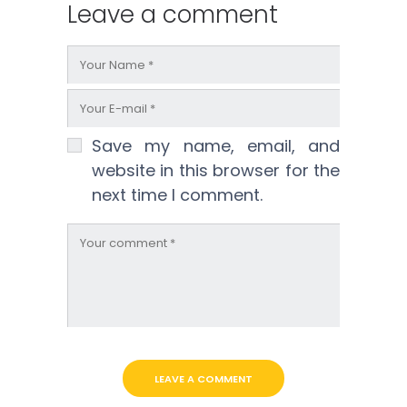
Leave a comment
Save my name, email, and
website in this browser for the
next time I comment.