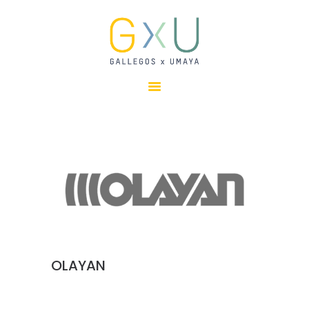
HOME
ABOUT
OUR TEAM
PROJECTS
CLIENTS
SUSTAINABILITY
AWARDS
NEWS
CONTACTS
OLAYAN