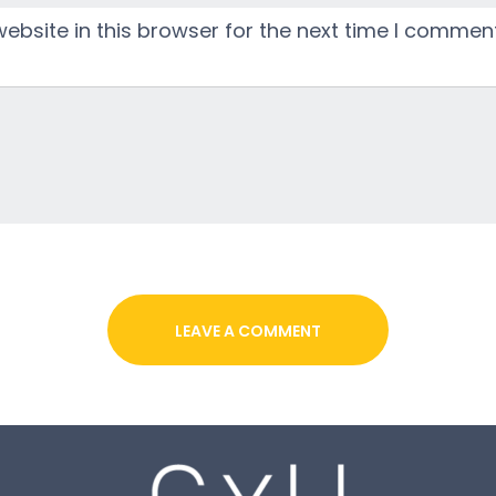
bsite in this browser for the next time I comment