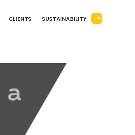
CLIENTS
SUSTAINABILITY