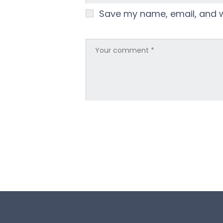
Save my name, email, and we