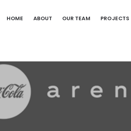
HOME
HOME
ABOUT
OUR TEAM
PROJECTS
ABOUT
OUR TEAM
PROJECTS
CLIENTS
SUSTAINABILITY
AWARDS
NEWS