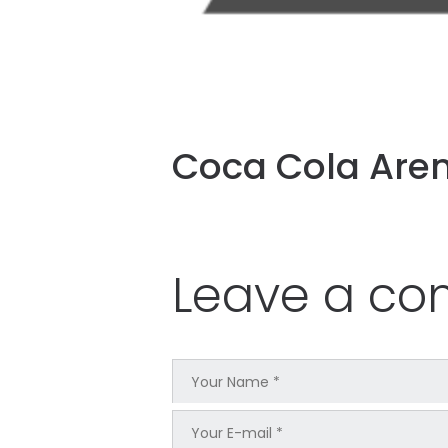
Coca Cola Are
Leave a c