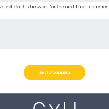
bsite in this browser for the next time I comment