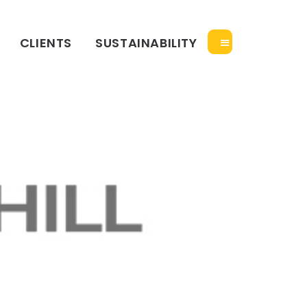
CLIENTS
SUSTAINABILITY