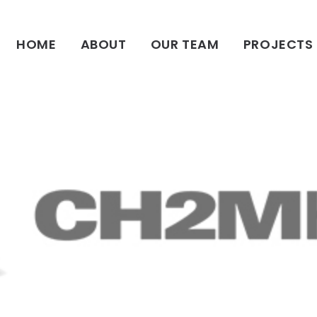
HOME
HOME
ABOUT
OUR TEAM
PROJECTS
ABOUT
OUR TEAM
PROJECTS
CLIENTS
SUSTAINABILITY
AWARDS
NEWS