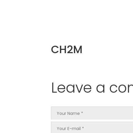
CH2M
Leave a c