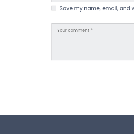
Save my name, email, and we