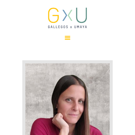
HOME
ABOUT
OUR TEAM
PROJECTS
CLIENTS
SUSTAINABILITY
AWARDS
NEWS
CONTACTS