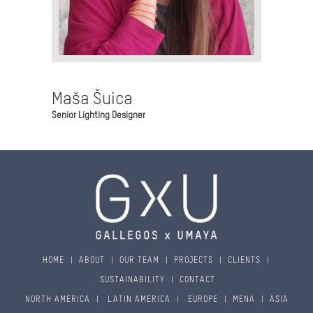
Maša Šuica
Senior Lighting Designer
HOME
|
ABOUT
|
OUR TEAM
|
PROJECTS
|
CLIENTS
|
SUSTAINABILITY
|
CONTACT
NORTH AMERICA
|
LATIN AMERICA
|
EUROPE
|
MENA
|
ASIA