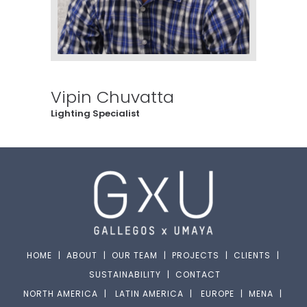
Vipin Chuvatta
Lighting Specialist
HOME
|
ABOUT
|
OUR TEAM
|
PROJECTS
|
CLIENTS
|
SUSTAINABILITY
|
CONTACT
NORTH AMERICA
|
LATIN AMERICA
|
EUROPE
|
MENA
|