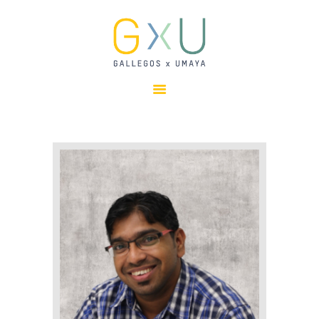
HOME
ABOUT
OUR TEAM
PROJECTS
CLIENTS
SUSTAINABILITY
AWARDS
NEWS
CONTACTS